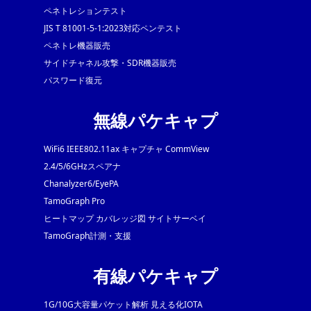
ペネトレションテスト
JIS T 81001-5-1:2023対応ペンテスト
ペネトレ機器販売
サイドチャネル攻撃・SDR機器販売
パスワード復元
無線パケキャプ
WiFi6 IEEE802.11ax キャプチャ CommView
2.4/5/6GHzスペアナ
Chanalyzer6/EyePA
TamoGraph Pro
ヒートマップ カバレッジ図 サイトサーベイ
TamoGraph計測・支援
有線パケキャプ
1G/10G大容量パケット解析 見える化IOTA