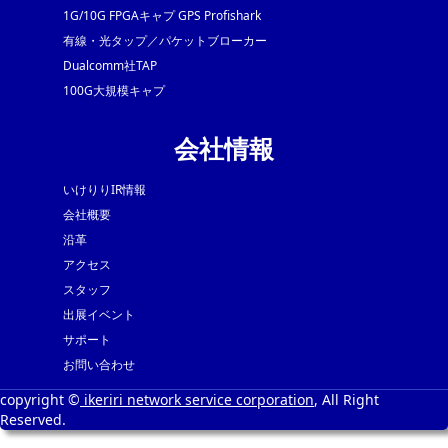
1G/10G FPGAキャプ GPS Profishark
有線・光タップ／パケットブローカー
Dualcomm社TAP
100G大規模キャプ
会社情報
いけりりIR情報
会社概要
沿革
アクセス
スタッフ
出展イベント
サポート
お問い合わせ
copyright ©
ikeriri network service corporation
, All Right
Reserved.