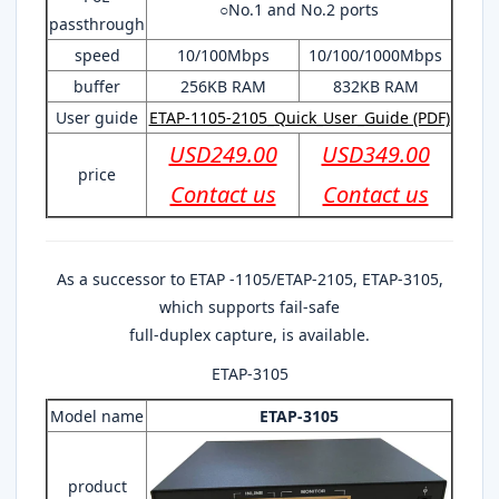
○No.1 and No.2 ports
passthrough
speed
10/100Mbps
10/100/1000Mbps
buffer
256KB RAM
832KB RAM
User guide
ETAP-1105-2105_Quick_User_Guide (PDF)
USD249.00
USD349.00
price
Contact us
Contact us
As a successor to ETAP -1105/ETAP-2105, ETAP-3105,
which supports fail-safe
full-duplex capture, is available.
ETAP-3105
Model name
ETAP-3105
product