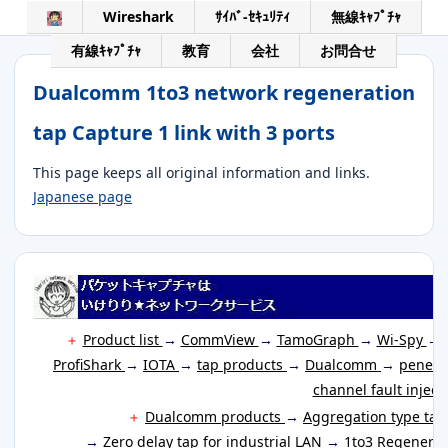
Wireshark
ｻｲﾊﾞ-ｾｷｭﾘﾃｨ
無線ｷｬﾌﾟﾁｬ
有線ｷｬﾌﾟﾁｬ
教育
会社
お問合せ
Dualcomm 1to3 network regeneration
tap Capture 1 link with 3 ports
This page keeps all original information and links.
Japanese page
＋
Product list
→
CommView
→
TamoGraph
→
Wi-Spy
→
ProfiShark
→
IOTA
→
tap products
→
Dualcomm
→
penetr
channel fault inject
＋
Dualcomm products
→
Aggregation type ta
→
Zero delay tap for industrial LAN
→
1to3 Regenerat