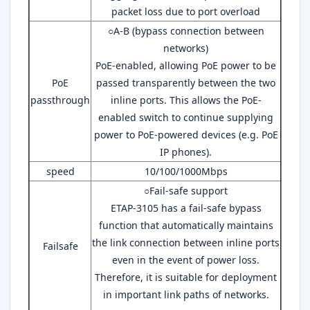
packet loss due to port overload
○A-B (bypass connection between
networks)
PoE-enabled, allowing PoE power to be
PoE
passed transparently between the two
passthrough
inline ports. This allows the PoE-
enabled switch to continue supplying
power to PoE-powered devices (e.g. PoE
IP phones).
speed
10/100/1000Mbps
○Fail-safe support
ETAP-3105 has a fail-safe bypass
function that automatically maintains
the link connection between inline ports
Failsafe
even in the event of power loss.
Therefore, it is suitable for deployment
in important link paths of networks.