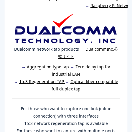
→
Raspberry Pi Networ
Dualcomm network tap products →
DualcommInc.公
式サイト
→
Aggregation type tap
→
Zero delay tap for
industrial LAN
→
1to3 Regeneration TAP
→
Optical fiber compatible
full duplex tap
For those who want to capture one link (inline
connection) with three interfaces
1to3 network regeneration tap is available
For those who want to capture with multiple ports