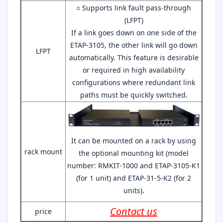
○ Supports link fault pass-through
(LFPT)
If a link goes down on one side of the
ETAP-3105, the other link will go down
LFPT
automatically. This feature is desirable
or required in high availability
configurations where redundant link
paths must be quickly switched.
It can be mounted on a rack by using
rack mount
the optional mounting kit (model
number: RMKIT-1000 and ETAP-3105-K1
(for 1 unit) and ETAP-31-5-K2 (for 2
units).
Contact us
price