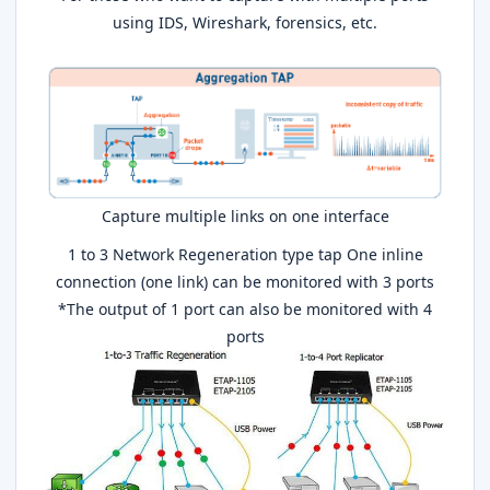
using IDS, Wireshark, forensics, etc.
Capture multiple links on one interface
1 to 3 Network Regeneration type tap One inline
connection (one link) can be monitored with 3 ports
*The output of 1 port can also be monitored with 4
ports