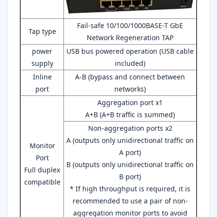
Fail-safe 10/100/1000BASE-T GbE
Tap type
Network Regeneration TAP
power
USB bus powered operation (USB cable
supply
included)
Inline
A-B (bypass and connect between
port
networks)
Aggregation port x1
A+B (A+B traffic is summed)
Non-aggregation ports x2
A (outputs only unidirectional traffic on
Monitor
A port)
Port
B (outputs only unidirectional traffic on
Full duplex
B port)
compatible
* If high throughput is required, it is
recommended to use a pair of non-
aggregation monitor ports to avoid