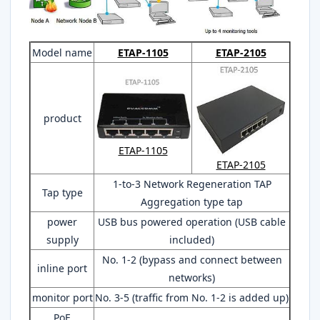
Model name
ETAP-1105
ETAP-2105
product
ETAP-1105
ETAP-2105
1-to-3 Network Regeneration TAP
Tap type
Aggregation type tap
power
USB bus powered operation (USB cable
supply
included)
No. 1-2 (bypass and connect between
inline port
networks)
monitor port
No. 3-5 (traffic from No. 1-2 is added up)
PoE