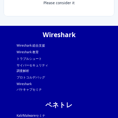
Please consider it
Wireshark
Wireshark 総合支援
Wireshark 教育
トラブルシュート
サイバーセキュリティ
調査解析
プロトコルデバッグ
Wireshark
パケキャプセミナ
ペネトレ
Kali/Malwareセミナ