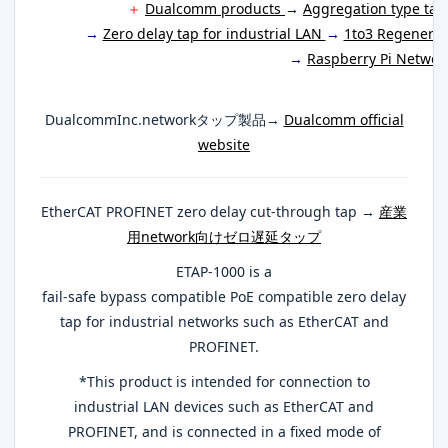
＋
Dualcomm products
→
Aggregation type ta
→
Zero delay tap for industrial LAN
→
1to3 Regenerat
→
Raspberry Pi Networ
DualcommInc.networkタップ製品→
Dualcomm official
website
EtherCAT PROFINET zero delay cut-through tap →
産業
用network向けゼロ遅延タップ
ETAP-1000 is a
fail-safe bypass compatible PoE compatible zero delay
tap for industrial networks such as EtherCAT and
PROFINET.
*This product is intended for connection to
industrial LAN devices such as EtherCAT and
PROFINET, and is connected in a fixed mode of