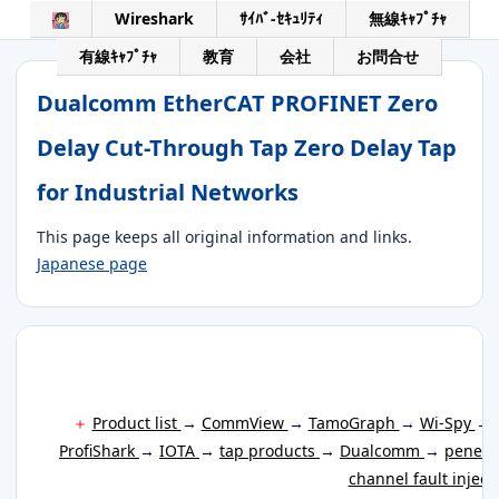
Wireshark
ｻｲﾊﾞ-ｾｷｭﾘﾃｨ
無線ｷｬﾌﾟﾁｬ
有線ｷｬﾌﾟﾁｬ
教育
会社
お問合せ
Dualcomm EtherCAT PROFINET Zero
Delay Cut-Through Tap Zero Delay Tap
for Industrial Networks
This page keeps all original information and links.
Japanese page
＋
Product list
→
CommView
→
TamoGraph
→
Wi-Spy
→
ProfiShark
→
IOTA
→
tap products
→
Dualcomm
→
penetr
channel fault inject